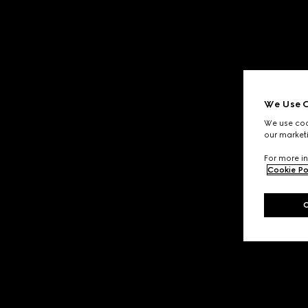
We Use C
We use cook
our marketi
For more in
Cookie Po