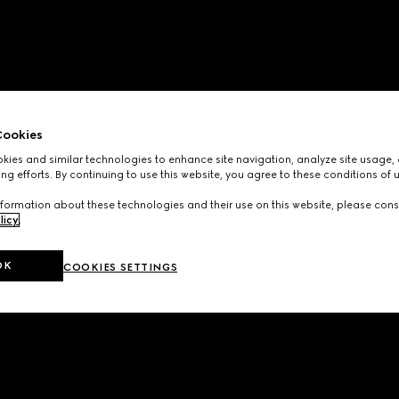
ookies
ies and similar technologies to enhance site navigation, analyze site usage, 
ng efforts. By continuing to use this website, you agree to these conditions of 
formation about these technologies and their use on this website, please cons
licy
.
OK
COOKIES SETTINGS