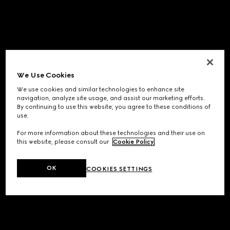
We Use Cookies
We use cookies and similar technologies to enhance site
navigation, analyze site usage, and assist our marketing efforts.
By continuing to use this website, you agree to these conditions of
use.
For more information about these technologies and their use on
this website, please consult our
Cookie Policy
.
OK
COOKIES SETTINGS
Application error: a
client
-side exception has occurred while
loading
www.gucci.com
(see the
browser console
for more