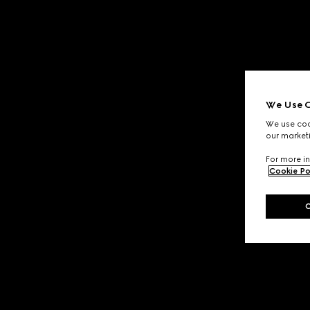
We Use C
We use cook
our marketi
For more in
Cookie Po