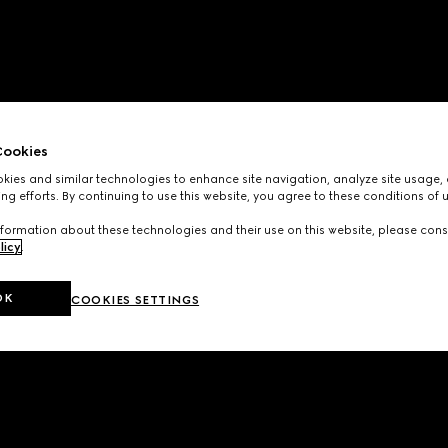
ookies
ies and similar technologies to enhance site navigation, analyze site usage, 
ng efforts. By continuing to use this website, you agree to these conditions of 
formation about these technologies and their use on this website, please cons
licy
.
OK
COOKIES SETTINGS