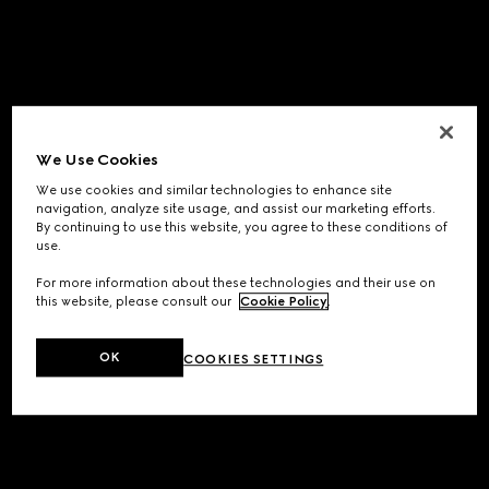
We Use Cookies
We use cookies and similar technologies to enhance site
navigation, analyze site usage, and assist our marketing efforts.
By continuing to use this website, you agree to these conditions of
use.
For more information about these technologies and their use on
this website, please consult our
Cookie Policy
.
OK
COOKIES SETTINGS
Application error: a
client
-side exception has occurred while
loading
www.gucci.com
(see the
browser console
for more