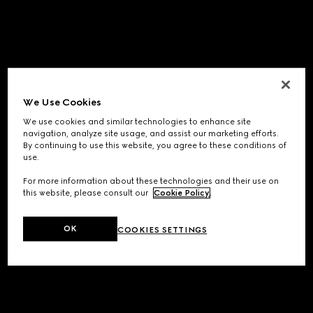
We Use Cookies
We use cookies and similar technologies to enhance site
navigation, analyze site usage, and assist our marketing efforts.
By continuing to use this website, you agree to these conditions of
use.
For more information about these technologies and their use on
this website, please consult our
Cookie Policy
.
OK
COOKIES SETTINGS
Application error: a
client
-side exception has occurred while
loading
www.gucci.com
(see the
browser console
for more