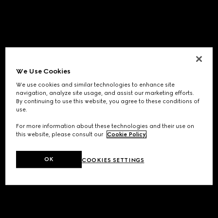
We Use Cookies
We use cookies and similar technologies to enhance site
navigation, analyze site usage, and assist our marketing efforts.
By continuing to use this website, you agree to these conditions of
use.
For more information about these technologies and their use on
this website, please consult our
Cookie Policy
.
OK
COOKIES SETTINGS
Application error: a
client
-side exception has occurred while
loading
www.gucci.com
(see the
browser console
for more