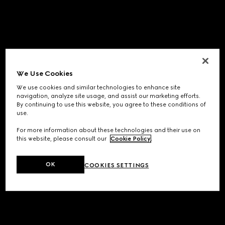
We Use Cookies
We use cookies and similar technologies to enhance site
navigation, analyze site usage, and assist our marketing efforts.
By continuing to use this website, you agree to these conditions of
use.
For more information about these technologies and their use on
this website, please consult our
Cookie Policy
.
OK
COOKIES SETTINGS
Application error: a
client
-side exception has occurred while
loading
www.gucci.com
(see the
browser console
for more