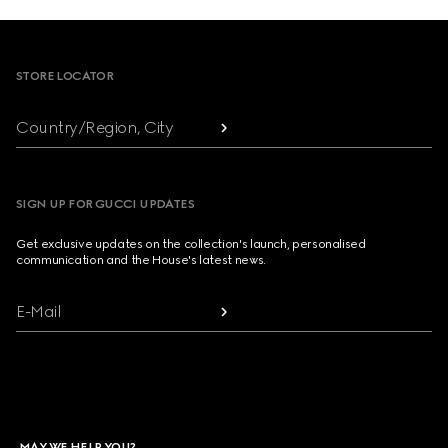
Footer
STORE LOCATOR
Country/Region, City
SIGN UP FOR GUCCI UPDATES
Get exclusive updates on the collection's launch, personalised
communication and the House's latest news.
E-Mail
MAY WE HELP YOU?