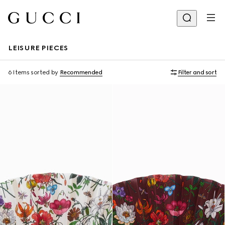
LEISURE PIECES
6 Items
sorted by
Recommended
Filter and sort