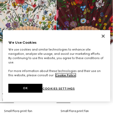
We Use Cookies
We use cookies and similar technologies to enhance site
navigation, analyze site usage, and assist our marketing efforts.
By continuing to use this website, you agree to these conditions of
use.
For more information about these technologies and their use on
this website, please consult our
Cookie Policy
.
OK
COOKIES SETTINGS
Small Flora print fan
Small Flora print fan