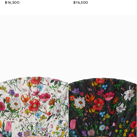
฿16,500
฿16,500