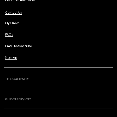
Contact Us
My Order
FAQs
Email Unsubscribe
Sitemap
THE COMPANY
GUCCI SERVICES