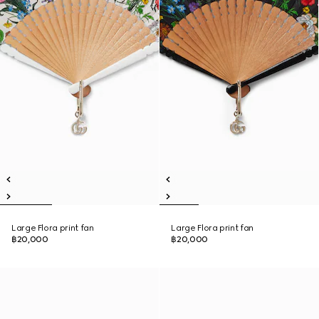
Large Flora print fan
Large Flora print fan
฿20,000
฿20,000