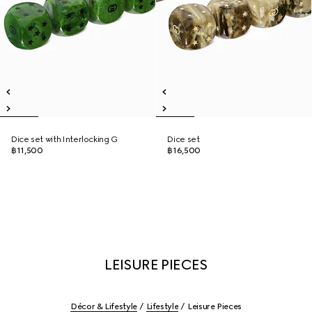
Dice set with Interlocking G
Dice set
฿11,500
฿16,500
LEISURE PIECES
Décor & Lifestyle
Lifestyle
Leisure Pieces