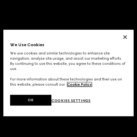
We Use Cookies
We use cookies and similar technologies to enhance site
navigation, analyze site usage, and assist our marketing efforts.
By continuing to use this website, you agree to these conditions of
use.
For more information about these technologies and their use on
this website, please consult our
Cookie Policy
.
OK
COOKIES SETTINGS
Application error: a
client
-side exception has occurred while
loading
www.gucci.com
(see the
browser console
for more