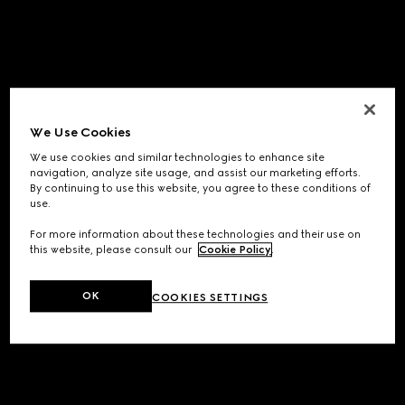
We Use Cookies
We use cookies and similar technologies to enhance site
navigation, analyze site usage, and assist our marketing efforts.
By continuing to use this website, you agree to these conditions of
use.
For more information about these technologies and their use on
this website, please consult our
Cookie Policy
.
OK
COOKIES SETTINGS
Application error: a
client
-side exception has occurred while
loading
www.gucci.com
(see the
browser console
for more