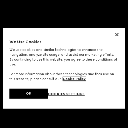
We Use Cookies
We use cookies and similar technologies to enhance site
navigation, analyze site usage, and assist our marketing efforts.
By continuing to use this website, you agree to these conditions of
use.
For more information about these technologies and their use on
this website, please consult our
Cookie Policy
.
OK
COOKIES SETTINGS
Application error: a
client
-side exception has occurred while
loading
www.gucci.com
(see the
browser console
for more