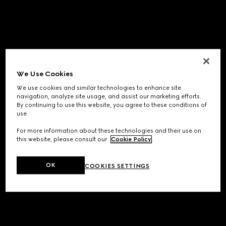
We Use Cookies
We use cookies and similar technologies to enhance site
navigation, analyze site usage, and assist our marketing efforts.
By continuing to use this website, you agree to these conditions of
use.
For more information about these technologies and their use on
this website, please consult our
Cookie Policy
.
OK
COOKIES SETTINGS
Application error: a
client
-side exception has occurred while
loading
www.gucci.com
(see the
browser console
for more