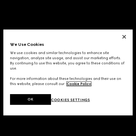
We Use Cookies
We use cookies and similar technologies to enhance site
navigation, analyze site usage, and assist our marketing efforts.
By continuing to use this website, you agree to these conditions of
use.
For more information about these technologies and their use on
this website, please consult our
Cookie Policy
.
OK
COOKIES SETTINGS
Application error: a
client
-side exception has occurred while
loading
www.gucci.com
(see the
browser console
for more