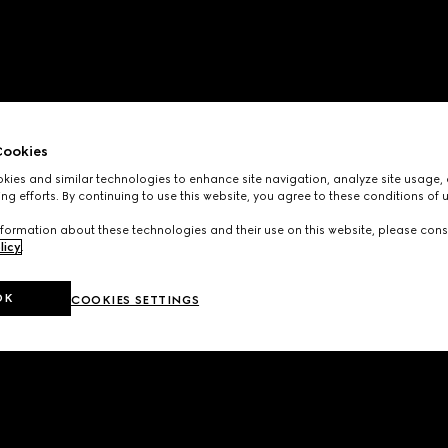
ookies
ies and similar technologies to enhance site navigation, analyze site usage, 
ng efforts. By continuing to use this website, you agree to these conditions of 
formation about these technologies and their use on this website, please cons
licy
.
OK
COOKIES SETTINGS