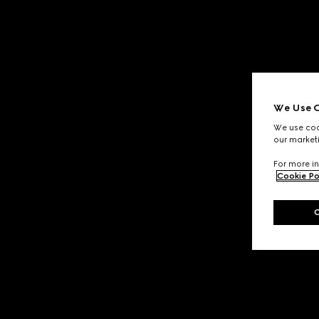
We Use C
We use cook
our marketi
For more in
Cookie Po