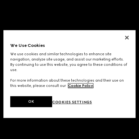
We Use Cookies
We use cookies and similar technologies to enhance site
navigation, analyze site usage, and assist our marketing efforts.
By continuing to use this website, you agree to these conditions of
use.
For more information about these technologies and their use on
this website, please consult our
Cookie Policy
.
OK
COOKIES SETTINGS
Application error: a
client
-side exception has occurred while
loading
www.gucci.com
(see the
browser console
for more