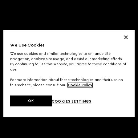
We Use Cookies
We use cookies and similar technologies to enhance site
navigation, analyze site usage, and assist our marketing efforts.
By continuing to use this website, you agree to these conditions of
use.
For more information about these technologies and their use on
this website, please consult our
Cookie Policy
.
OK
COOKIES SETTINGS
Application error: a
client
-side exception has occurred while
loading
www.gucci.com
(see the
browser console
for more