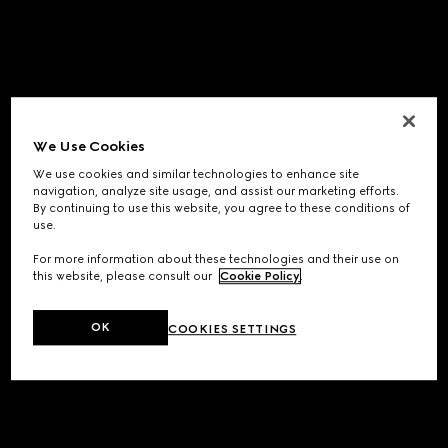
We Use Cookies
We use cookies and similar technologies to enhance site
navigation, analyze site usage, and assist our marketing efforts.
By continuing to use this website, you agree to these conditions of
use.
For more information about these technologies and their use on
this website, please consult our
Cookie Policy
.
OK
COOKIES SETTINGS
Application error: a
client
-side exception has occurred while
loading
www.gucci.com
(see the
browser console
for more