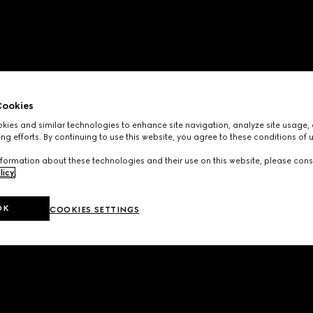
ookies
ies and similar technologies to enhance site navigation, analyze site usage, 
ng efforts. By continuing to use this website, you agree to these conditions of 
formation about these technologies and their use on this website, please cons
licy
.
OK
COOKIES SETTINGS