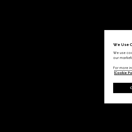
We Use C
We use cook
our marketi
For more in
Cookie Po