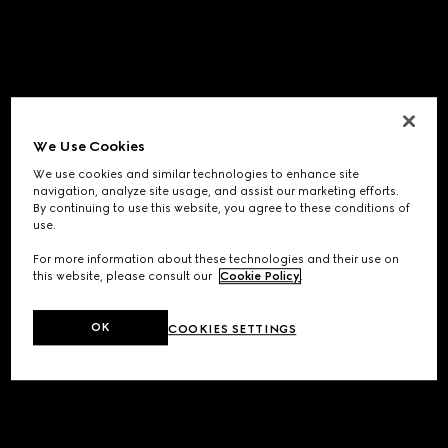
We Use Cookies
We use cookies and similar technologies to enhance site
navigation, analyze site usage, and assist our marketing efforts.
By continuing to use this website, you agree to these conditions of
use.
For more information about these technologies and their use on
this website, please consult our
Cookie Policy
.
OK
COOKIES SETTINGS
Application error: a
client
-side exception has occurred while
loading
www.gucci.com
(see the
browser console
for more