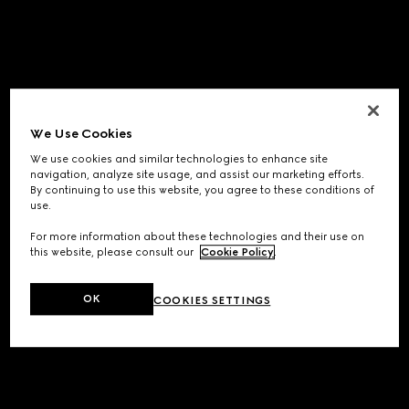
We Use Cookies
We use cookies and similar technologies to enhance site
navigation, analyze site usage, and assist our marketing efforts.
By continuing to use this website, you agree to these conditions of
use.
For more information about these technologies and their use on
this website, please consult our
Cookie Policy
.
OK
COOKIES SETTINGS
Application error: a
client
-side exception has occurred while
loading
www.gucci.com
(see the
browser console
for more