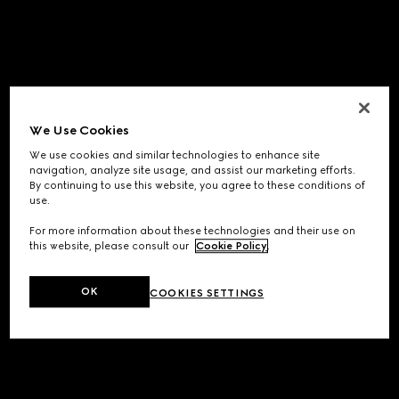
We Use Cookies
We use cookies and similar technologies to enhance site
navigation, analyze site usage, and assist our marketing efforts.
By continuing to use this website, you agree to these conditions of
use.
For more information about these technologies and their use on
this website, please consult our
Cookie Policy
.
OK
COOKIES SETTINGS
Application error: a
client
-side exception has occurred while
loading
www.gucci.com
(see the
browser console
for more