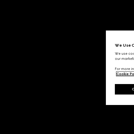
We Use C
We use cook
our marketi
For more in
Cookie Po