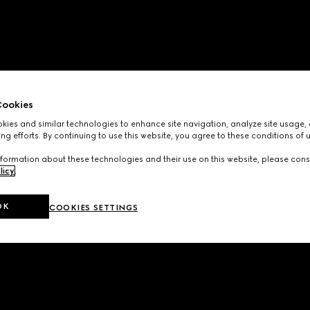
ookies
ies and similar technologies to enhance site navigation, analyze site usage, 
ng efforts. By continuing to use this website, you agree to these conditions of 
formation about these technologies and their use on this website, please cons
licy
.
OK
COOKIES SETTINGS