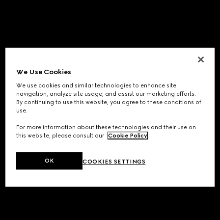
We Use Cookies
We use cookies and similar technologies to enhance site
navigation, analyze site usage, and assist our marketing efforts.
By continuing to use this website, you agree to these conditions of
use.
For more information about these technologies and their use on
this website, please consult our
Cookie Policy
.
OK
COOKIES SETTINGS
Application error: a
client
-side exception has occurred while
loading
www.gucci.com
(see the
browser console
for more