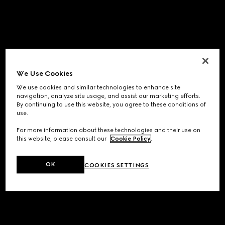
We Use Cookies
We use cookies and similar technologies to enhance site
navigation, analyze site usage, and assist our marketing efforts.
By continuing to use this website, you agree to these conditions of
use.
For more information about these technologies and their use on
this website, please consult our
Cookie Policy
.
OK
COOKIES SETTINGS
Application error: a
client
-side exception has occurred while
loading
www.gucci.com
(see the
browser console
for more