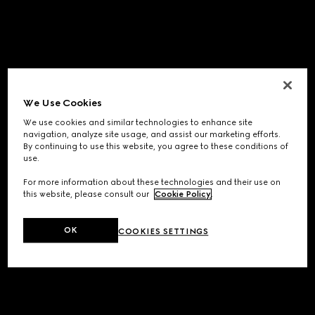
We Use Cookies
We use cookies and similar technologies to enhance site
navigation, analyze site usage, and assist our marketing efforts.
By continuing to use this website, you agree to these conditions of
use.
For more information about these technologies and their use on
this website, please consult our
Cookie Policy
.
OK
COOKIES SETTINGS
Application error: a
client
-side exception has occurred while
loading
www.gucci.com
(see the
browser console
for more