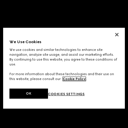
We Use Cookies
We use cookies and similar technologies to enhance site
navigation, analyze site usage, and assist our marketing efforts.
By continuing to use this website, you agree to these conditions of
use.
For more information about these technologies and their use on
this website, please consult our
Cookie Policy
.
OK
COOKIES SETTINGS
Application error: a
client
-side exception has occurred while
loading
www.gucci.com
(see the
browser console
for more