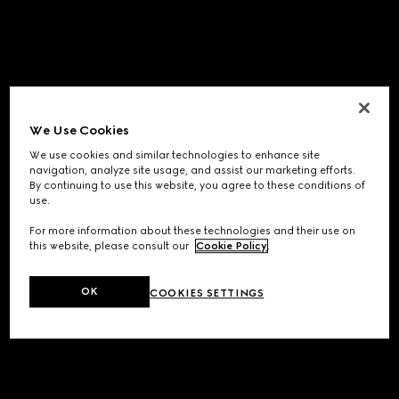
We Use Cookies
We use cookies and similar technologies to enhance site
navigation, analyze site usage, and assist our marketing efforts.
By continuing to use this website, you agree to these conditions of
use.
For more information about these technologies and their use on
this website, please consult our
Cookie Policy
.
OK
COOKIES SETTINGS
Application error: a
client
-side exception has occurred while
loading
www.gucci.com
(see the
browser console
for more