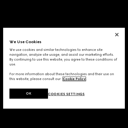
We Use Cookies
We use cookies and similar technologies to enhance site
navigation, analyze site usage, and assist our marketing efforts.
By continuing to use this website, you agree to these conditions of
use.
For more information about these technologies and their use on
this website, please consult our
Cookie Policy
.
OK
COOKIES SETTINGS
Application error: a
client
-side exception has occurred while
loading
www.gucci.com
(see the
browser console
for more