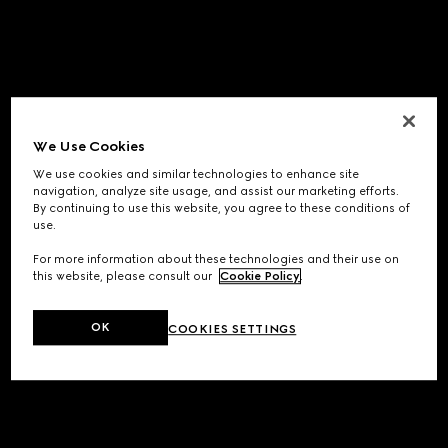
We Use Cookies
We use cookies and similar technologies to enhance site
navigation, analyze site usage, and assist our marketing efforts.
By continuing to use this website, you agree to these conditions of
use.
For more information about these technologies and their use on
this website, please consult our
Cookie Policy
.
OK
COOKIES SETTINGS
Application error: a
client
-side exception has occurred while
loading
www.gucci.com
(see the
browser console
for more