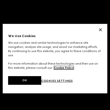
We Use Cookies
We use cookies and similar technologies to enhance site
navigation, analyze site usage, and assist our marketing efforts.
By continuing to use this website, you agree to these conditions of
use.
For more information about these technologies and their use on
this website, please consult our
Cookie Policy
.
OK
COOKIES SETTINGS
Application error: a
client
-side exception has occurred while
loading
www.gucci.com
(see the
browser console
for more