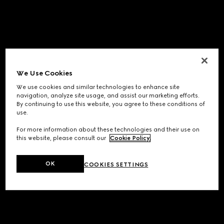
We Use Cookies
We use cookies and similar technologies to enhance site
navigation, analyze site usage, and assist our marketing efforts.
By continuing to use this website, you agree to these conditions of
use.
For more information about these technologies and their use on
this website, please consult our
Cookie Policy
.
OK
COOKIES SETTINGS
Application error: a
client
-side exception has occurred while
loading
www.gucci.com
(see the
browser console
for more