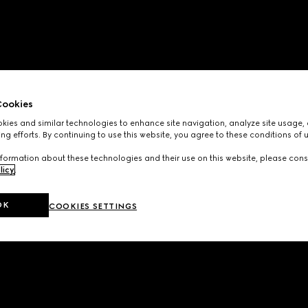
ookies
ies and similar technologies to enhance site navigation, analyze site usage, 
ng efforts. By continuing to use this website, you agree to these conditions of 
formation about these technologies and their use on this website, please cons
licy
.
OK
COOKIES SETTINGS