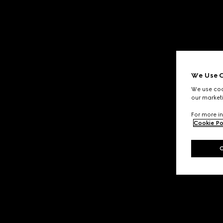
We Use C
We use cook
our marketi
For more in
Cookie Po