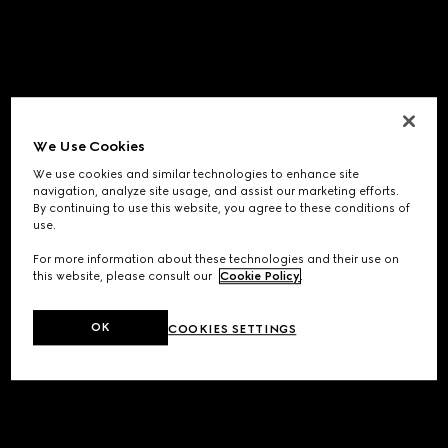
We Use Cookies
We use cookies and similar technologies to enhance site
navigation, analyze site usage, and assist our marketing efforts.
By continuing to use this website, you agree to these conditions of
use.
For more information about these technologies and their use on
this website, please consult our
Cookie Policy
.
OK
COOKIES SETTINGS
Application error: a
client
-side exception has occurred while
loading
www.gucci.com
(see the
browser console
for more