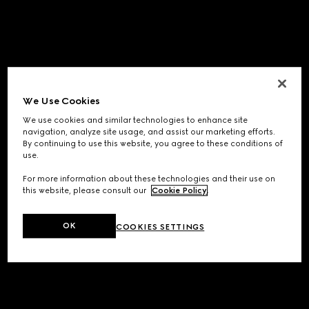
We Use Cookies
We use cookies and similar technologies to enhance site
navigation, analyze site usage, and assist our marketing efforts.
By continuing to use this website, you agree to these conditions of
use.
For more information about these technologies and their use on
this website, please consult our
Cookie Policy
.
OK
COOKIES SETTINGS
Application error: a
client
-side exception has occurred while
loading
www.gucci.com
(see the
browser console
for more