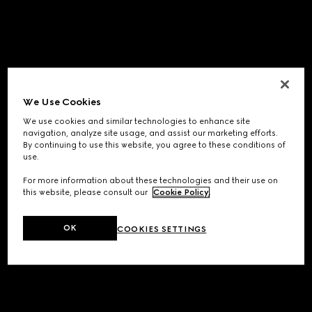
We Use Cookies
We use cookies and similar technologies to enhance site
navigation, analyze site usage, and assist our marketing efforts.
By continuing to use this website, you agree to these conditions of
use.
For more information about these technologies and their use on
this website, please consult our
Cookie Policy
.
OK
COOKIES SETTINGS
Application error: a
client
-side exception has occurred while
loading
www.gucci.com
(see the
browser console
for more