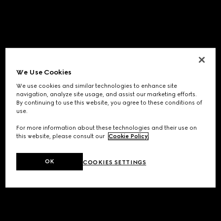
We Use Cookies
We use cookies and similar technologies to enhance site
navigation, analyze site usage, and assist our marketing efforts.
By continuing to use this website, you agree to these conditions of
use.
For more information about these technologies and their use on
this website, please consult our
Cookie Policy
.
OK
COOKIES SETTINGS
Application error: a
client
-side exception has occurred while
loading
www.gucci.com
(see the
browser console
for more