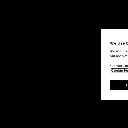
We Use C
We use cook
our marketi
For more in
Cookie Po