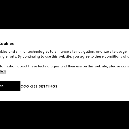
ookies
ies and similar technologies to enhance site navigation, analyze site usage, 
ng efforts. By continuing to use this website, you agree to these conditions of 
formation about these technologies and their use on this website, please cons
licy
.
OK
COOKIES SETTINGS