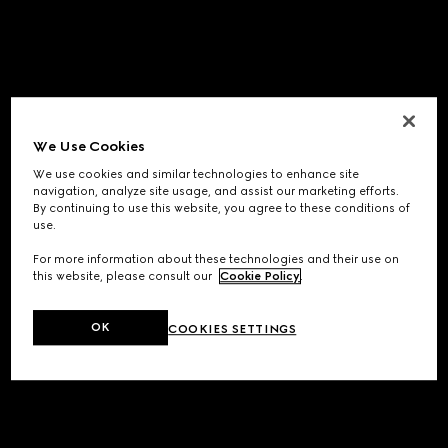
We Use Cookies
We use cookies and similar technologies to enhance site
navigation, analyze site usage, and assist our marketing efforts.
By continuing to use this website, you agree to these conditions of
use.
For more information about these technologies and their use on
this website, please consult our
Cookie Policy
.
OK
COOKIES SETTINGS
Application error: a
client
-side exception has occurred while
loading
www.gucci.com
(see the
browser console
for more