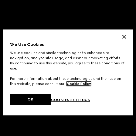
We Use Cookies
We use cookies and similar technologies to enhance site
navigation, analyze site usage, and assist our marketing efforts.
By continuing to use this website, you agree to these conditions of
use.
For more information about these technologies and their use on
this website, please consult our
Cookie Policy
.
OK
COOKIES SETTINGS
Application error: a
client
-side exception has occurred while
loading
www.gucci.com
(see the
browser console
for more