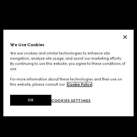
We Use Cookies
We use cookies and similar technologies to enhance site
navigation, analyze site usage, and assist our marketing efforts.
By continuing to use this website, you agree to these conditions of
use.
For more information about these technologies and their use on
this website, please consult our
Cookie Policy
.
OK
COOKIES SETTINGS
Application error: a
client
-side exception has occurred while
loading
www.gucci.com
(see the
browser console
for more