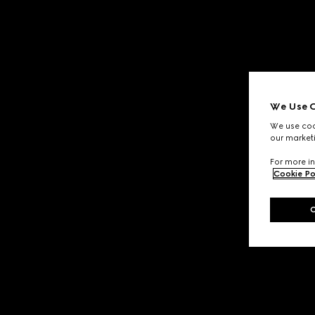
We Use C
We use cook
our marketi
For more in
Cookie Po