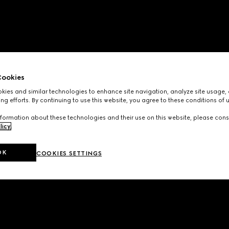
ookies
ies and similar technologies to enhance site navigation, analyze site usage, 
ng efforts. By continuing to use this website, you agree to these conditions of 
formation about these technologies and their use on this website, please cons
licy
.
OK
COOKIES SETTINGS