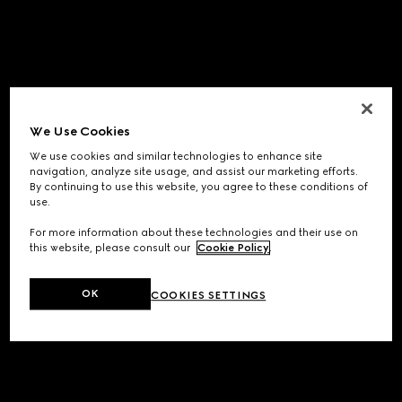
We Use Cookies
We use cookies and similar technologies to enhance site
navigation, analyze site usage, and assist our marketing efforts.
By continuing to use this website, you agree to these conditions of
use.
For more information about these technologies and their use on
this website, please consult our
Cookie Policy
.
OK
COOKIES SETTINGS
Application error: a
client
-side exception has occurred while
loading
www.gucci.com
(see the
browser console
for more