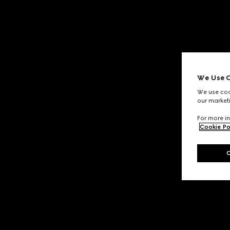
We Use C
We use cook
our marketi
For more in
Cookie Po