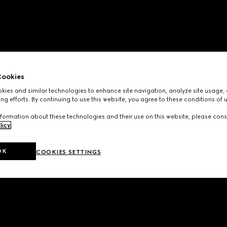
ookies
ies and similar technologies to enhance site navigation, analyze site usage, 
ng efforts. By continuing to use this website, you agree to these conditions of 
formation about these technologies and their use on this website, please cons
licy
.
OK
COOKIES SETTINGS