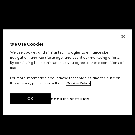
We Use Cookies
We use cookies and similar technologies to enhance site
navigation, analyze site usage, and assist our marketing efforts.
By continuing to use this website, you agree to these conditions of
use.
For more information about these technologies and their use on
this website, please consult our
Cookie Policy
.
OK
COOKIES SETTINGS
Application error: a
client
-side exception has occurred while
loading
www.gucci.com
(see the
browser console
for more