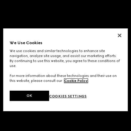
We Use Cookies
We use cookies and similar technologies to enhance site
navigation, analyze site usage, and assist our marketing efforts.
By continuing to use this website, you agree to these conditions of
use.
For more information about these technologies and their use on
this website, please consult our
Cookie Policy
.
OK
COOKIES SETTINGS
Application error: a
client
-side exception has occurred while
loading
www.gucci.com
(see the
browser console
for more