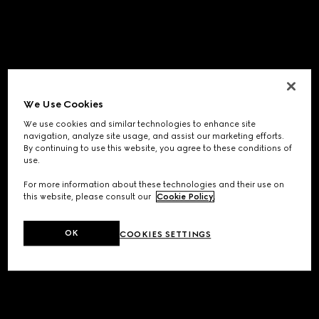
We Use Cookies
We use cookies and similar technologies to enhance site
navigation, analyze site usage, and assist our marketing efforts.
By continuing to use this website, you agree to these conditions of
use.
For more information about these technologies and their use on
this website, please consult our
Cookie Policy
.
OK
COOKIES SETTINGS
Application error: a
client
-side exception has occurred while
loading
www.gucci.com
(see the
browser console
for more