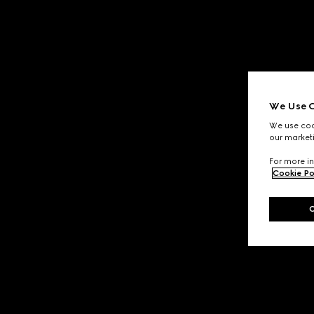
We Use C
We use cook
our marketi
For more in
Cookie Po