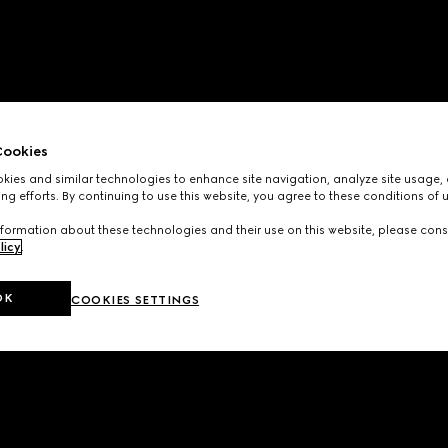
ookies
ies and similar technologies to enhance site navigation, analyze site usage, 
ng efforts. By continuing to use this website, you agree to these conditions of 
formation about these technologies and their use on this website, please cons
licy
.
OK
COOKIES SETTINGS