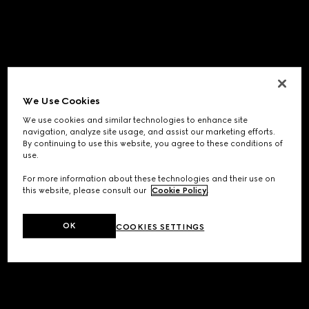
We Use Cookies
We use cookies and similar technologies to enhance site
navigation, analyze site usage, and assist our marketing efforts.
By continuing to use this website, you agree to these conditions of
use.
For more information about these technologies and their use on
this website, please consult our
Cookie Policy
.
OK
COOKIES SETTINGS
Application error: a
client
-side exception has occurred while
loading
www.gucci.com
(see the
browser console
for more