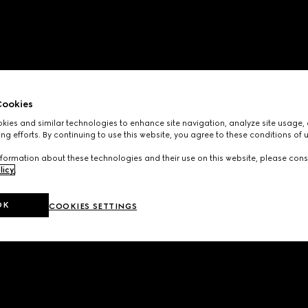
ookies
ies and similar technologies to enhance site navigation, analyze site usage, 
ng efforts. By continuing to use this website, you agree to these conditions of 
formation about these technologies and their use on this website, please cons
licy
.
OK
COOKIES SETTINGS