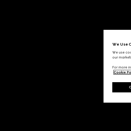
We Use C
We use cook
our marketi
For more in
Cookie Po