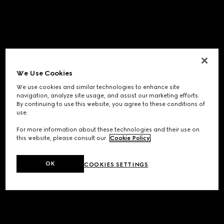
We Use Cookies
We use cookies and similar technologies to enhance site
navigation, analyze site usage, and assist our marketing efforts.
By continuing to use this website, you agree to these conditions of
use.
For more information about these technologies and their use on
this website, please consult our
Cookie Policy
.
OK
COOKIES SETTINGS
Application error: a
client
-side exception has occurred while
loading
www.gucci.com
(see the
browser console
for more